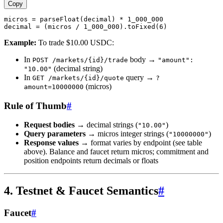
Copy
micros = parseFloat(decimal) * 1_000_000

Example:
To trade $10.00 USDC:
In
body →
POST /markets/{id}/trade
"amount":
(decimal string)
"10.00"
In
query →
GET /markets/{id}/quote
?
(micros)
amount=10000000
Rule of Thumb
#
Request bodies
→ decimal strings (
)
"10.00"
Query parameters
→ micros integer strings (
)
"10000000"
Response values
→ format varies by endpoint (see table
above). Balance and faucet return micros; commitment and
position endpoints return decimals or floats
4. Testnet & Faucet Semantics
#
Faucet
#