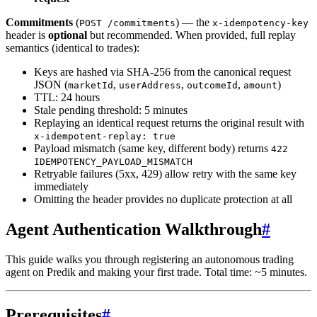
Commitments
(
) — the
POST /commitments
x-idempotency-key
header is
optional
but recommended. When provided, full replay
semantics (identical to trades):
Keys are hashed via SHA-256 from the canonical request
JSON (
,
,
,
)
marketId
userAddress
outcomeId
amount
TTL: 24 hours
Stale pending threshold: 5 minutes
Replaying an identical request returns the original result with
x-idempotent-replay: true
Payload mismatch (same key, different body) returns
422
IDEMPOTENCY_PAYLOAD_MISMATCH
Retryable failures (5xx, 429) allow retry with the same key
immediately
Omitting the header provides no duplicate protection at all
Agent Authentication Walkthrough
#
This guide walks you through registering an autonomous trading
agent on Predik and making your first trade. Total time: ~5 minutes.
Prerequisites
#