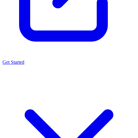
Get Started