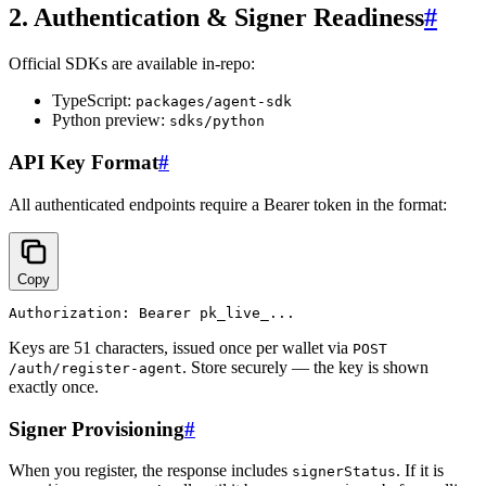
2. Authentication & Signer Readiness
#
Official SDKs are available in-repo:
TypeScript:
packages/agent-sdk
Python preview:
sdks/python
API Key Format
#
All authenticated endpoints require a Bearer token in the format:
Copy
Keys are 51 characters, issued once per wallet via
POST
. Store securely — the key is shown
/auth/register-agent
exactly once.
Signer Provisioning
#
When you register, the response includes
. If it is
signerStatus