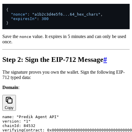
{
"nonce"
:
"a1b2c3d4e5f6...64_hex_chars"
,
"expiresIn"
:
300
}
Save the
value. It expires in 5 minutes and can only be used
nonce
once.
Step 2: Sign the EIP-712 Message
#
The signature proves you own the wallet. Sign the following EIP-
712 typed data:
Domain
:
Copy
name: "Predik Agent API"

version: "1"

chainId: 84532
