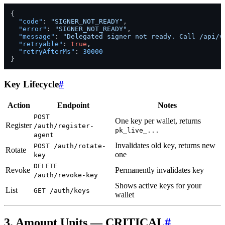
{
"code"
:
"SIGNER_NOT_READY"
,
"error"
:
"SIGNER_NOT_READY"
,
"message"
:
"Delegated signer not ready. Call /api/v
"retryable"
:
true
,
"retryAfterMs"
:
30000
}
Key Lifecycle
#
Action
Endpoint
Notes
POST
One key per wallet, returns
Register
/auth/register-
pk_live_...
agent
Invalidates old key, returns new
POST /auth/rotate-
Rotate
one
key
DELETE
Revoke
Permanently invalidates key
/auth/revoke-key
Shows active keys for your
List
GET /auth/keys
wallet
3. Amount Units — CRITICAL
#