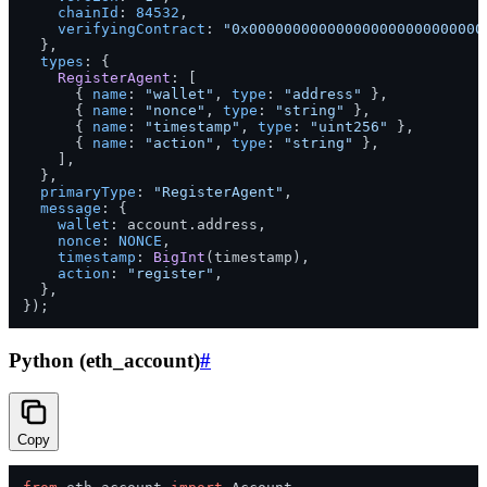
chainId
: 
84532
,

verifyingContract
: 
"0x000000000000000000000000000
  },

types
: {

RegisterAgent
: [

      { 
name
: 
"wallet"
, 
type
: 
"address"
 },

      { 
name
: 
"nonce"
, 
type
: 
"string"
 },

      { 
name
: 
"timestamp"
, 
type
: 
"uint256"
 },

      { 
name
: 
"action"
, 
type
: 
"string"
 },

    ],

  },

primaryType
: 
"RegisterAgent"
,

message
: {

wallet
: account.
address
,

nonce
: 
NONCE
,

timestamp
: 
BigInt
(timestamp),

action
: 
"register"
,

  },

Python (eth_account)
#
Copy