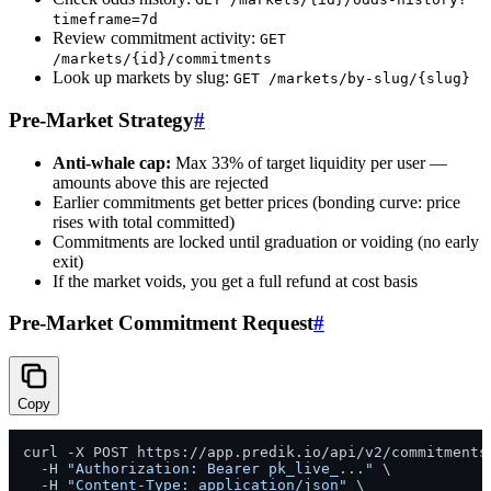
timeframe=7d
Review commitment activity:
GET
/markets/{id}/commitments
Look up markets by slug:
GET /markets/by-slug/{slug}
Pre-Market Strategy
#
Anti-whale cap:
Max 33% of target liquidity per user —
amounts above this are rejected
Earlier commitments get better prices (bonding curve: price
rises with total committed)
Commitments are locked until graduation or voiding (no early
exit)
If the market voids, you get a full refund at cost basis
Pre-Market Commitment Request
#
Copy
curl -X POST https://app.predik.io/api/v2/commitments 
  -H 
"Authorization: Bearer pk_live_..."
 \

  -H 
"Content-Type: application/json"
 \
