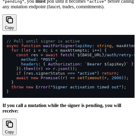
, you
must
poll until it becomes
before calling
"pending"
"active"
any mutation endpoint (faucet, trades, commitments).
Copy
// Poll until signer is active
async
function
waitForSigner
(
apiKey
: 
string
, maxAttem
for
 (
let
 i = 
0
; i < maxAttempts; i++) {

const
 res = 
await
fetch
(
`
${BASE_URL}
/auth/retry-s
method
: 
"POST"
,

headers
: { 
Authorization
: 
`Bearer 
${apiKey}
`
 },

    }).
then
(
(
r
) =>
 r.
json
());

if
 (res.
signerStatus
 === 
"active"
) 
return
;

await
new
Promise
(
(
r
) =>
setTimeout
(r, 
2000
));

  }

throw
new
Error
(
"Signer activation timed out"
);

If you call a mutation while the signer is pending, you will
receive:
Copy