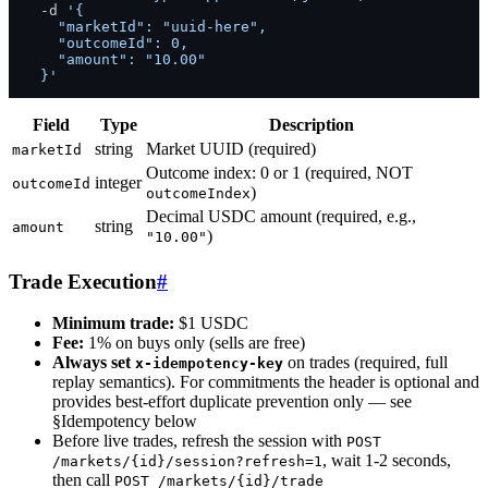
  -d 
'{

    "marketId": "uuid-here",

    "outcomeId": 0,

    "amount": "10.00"

  }'
Field
Type
Description
string
Market UUID (required)
marketId
Outcome index: 0 or 1 (required, NOT
integer
outcomeId
)
outcomeIndex
Decimal USDC amount (required, e.g.,
string
amount
)
"10.00"
Trade Execution
#
Minimum trade:
$1 USDC
Fee:
1% on buys only (sells are free)
Always set
on trades (required, full
x-idempotency-key
replay semantics). For commitments the header is optional and
provides best-effort duplicate prevention only — see
§Idempotency below
Before live trades, refresh the session with
POST
, wait 1-2 seconds,
/markets/{id}/session?refresh=1
then call
POST /markets/{id}/trade