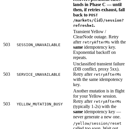
lands in Phase C — until
then, if retries exhaust, fall
back to
POST
/markets/{id}/session?
.
refresh=1
Transient Yellow /
ClearNode outage. Retry
after
with the
retryAfterMs
503
SESSION_UNAVAILABLE
same
idempotency key.
Exponential backoff on
repeats.
Unclassified transient failure
(DB conflict, proxy 5xx).
503
Retry after
SERVICE_UNAVAILABLE
retryAfterMs
with the same idempotency
key.
Another mutation is in flight
for your Yellow session.
Retry after
retryAfterMs
503
YELLOW_MUTATION_BUSY
(typically 1-2s) with the
same
idempotency key —
never generate a new one.
/yellow/session/reset
called too soon. Wait out