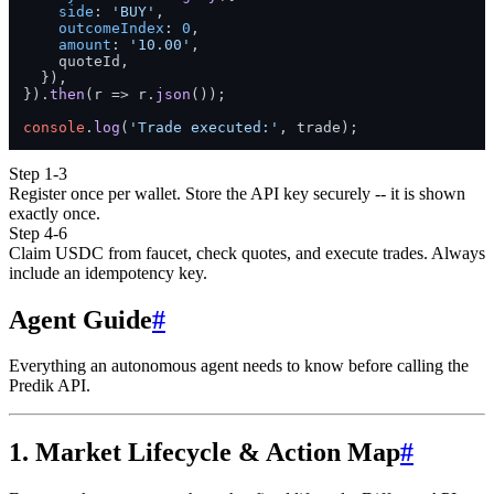
side
: 
'BUY'
,

outcomeIndex
: 
0
,

amount
: 
'10.00'
,

    quoteId,

  }),

}).
then
(
r
 =>
 r.
json
());

console
.
log
(
'Trade executed:'
Step 1-3
Register once per wallet. Store the API key securely -- it is shown
exactly once.
Step 4-6
Claim USDC from faucet, check quotes, and execute trades. Always
include an idempotency key.
Agent Guide
#
Everything an autonomous agent needs to know before calling the
Predik API.
1. Market Lifecycle & Action Map
#