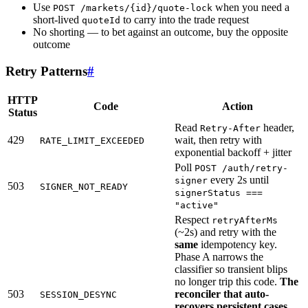
Use
when you need a
POST /markets/{id}/quote-lock
short-lived
to carry into the trade request
quoteId
No shorting — to bet against an outcome, buy the opposite
outcome
Retry Patterns
#
HTTP
Code
Action
Status
Read
header,
Retry-After
429
wait, then retry with
RATE_LIMIT_EXCEEDED
exponential backoff + jitter
Poll
POST /auth/retry-
every 2s until
signer
503
SIGNER_NOT_READY
signerStatus ===
"active"
Respect
retryAfterMs
(~2s) and retry with the
same
idempotency key.
Phase A narrows the
classifier so transient blips
no longer trip this code.
The
503
reconciler that auto-
SESSION_DESYNC
recovers persistent cases