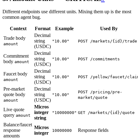
Different endpoints use different units. Mixing them up is the most
common agent bug.
Context
Format
Example
Used By
Decimal
Trade body
string
"10.00"
POST /markets/{id}/trade
amount
(USDC)
Decimal
Commitment
string
"10.00"
POST /commitments
body
amount
(USDC)
Decimal
Faucet body
string
"10.00"
POST /yellow/faucet/clai
amount
(USDC)
Pre-market
Decimal
POST /pricing/pre-
quote body
string
"10.00"
market/quote
(USDC)
amount
Micros
Live quote
integer
"10000000"
GET /markets/{id}/quote
query
amount
string
Balance/faucet
Micros
response
Response fields
10000000
integer
amounts