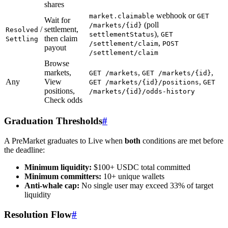
shares
webhook or
market.claimable
GET
Wait for
(poll
/markets/{id}
/
settlement,
Resolved
),
settlementStatus
GET
then claim
Settling
,
/settlement/claim
POST
payout
/settlement/claim
Browse
markets,
,
,
GET /markets
GET /markets/{id}
Any
View
,
GET /markets/{id}/positions
GET
positions,
/markets/{id}/odds-history
Check odds
Graduation Thresholds
#
A PreMarket graduates to Live when
both
conditions are met before
the deadline:
Minimum liquidity:
$100+ USDC total committed
Minimum committers:
10+ unique wallets
Anti-whale cap:
No single user may exceed 33% of target
liquidity
Resolution Flow
#