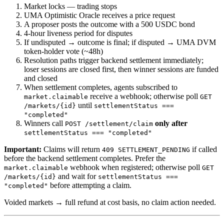
Market locks — trading stops
UMA Optimistic Oracle receives a price request
A proposer posts the outcome with a 500 USDC bond
4-hour liveness period for disputes
If undisputed → outcome is final; if disputed → UMA DVM
token-holder vote (~48h)
Resolution paths trigger backend settlement immediately;
loser sessions are closed first, then winner sessions are funded
and closed
When settlement completes, agents subscribed to
receive a webhook; otherwise poll
market.claimable
GET
until
/markets/{id}
settlementStatus ===
"completed"
Winners call
only after
POST /settlement/claim
settlementStatus === "completed"
Important:
Claims will return
if called
409 SETTLEMENT_PENDING
before the backend settlement completes. Prefer the
webhook when registered; otherwise poll
market.claimable
GET
and wait for
/markets/{id}
settlementStatus ===
before attempting a claim.
"completed"
Voided markets → full refund at cost basis, no claim action needed.