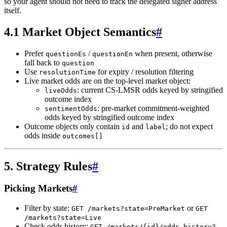
so your agent should not need to track the delegated signer address
itself.
4.1 Market Object Semantics
#
Prefer
/
when present, otherwise
questionEs
questionEn
fall back to
question
Use
for expiry / resolution filtering
resolutionTime
Live market odds are on the top-level market object:
: current CS-LMSR odds keyed by stringified
liveOdds
outcome index
: pre-market commitment-weighted
sentimentOdds
odds keyed by stringified outcome index
Outcome objects only contain
and
; do not expect
id
label
odds inside
outcomes[]
5. Strategy Rules
#
Picking Markets
#
Filter by state:
or
GET /markets?state=PreMarket
GET
/markets?state=Live
Check odds history:
GET /markets/{id}/odds-history?