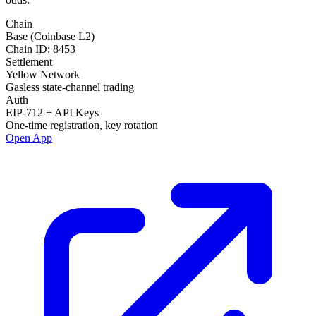
Chain
Base (Coinbase L2)
Chain ID: 8453
Settlement
Yellow Network
Gasless state-channel trading
Auth
EIP-712 + API Keys
One-time registration, key rotation
Open App