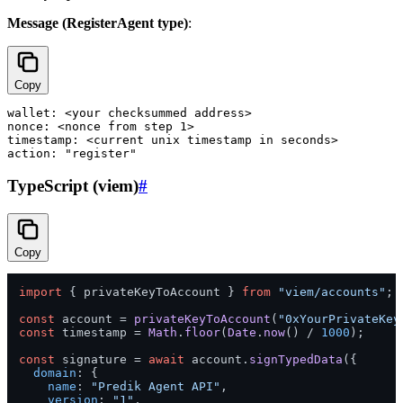
Message (RegisterAgent type)
:
Copy
wallet: <your checksummed address>

nonce: <nonce from step 1>

timestamp: <current unix timestamp in seconds>

TypeScript (viem)
#
Copy
import
 { privateKeyToAccount } 
from
"viem/accounts"
;

const
 account = 
privateKeyToAccount
(
"0xYourPrivateKey
const
 timestamp = 
Math
.
floor
(
Date
.
now
() / 
1000
);

const
 signature = 
await
 account.
signTypedData
({

domain
: {

name
: 
"Predik Agent API"
,

version
: 
"1"
,
