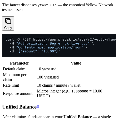
The faucet dispenses
— the canonical Yellow Network
ytest.usd
testnet asset:
Copy
curl -X POST https://app.predik.io/api/v2/yellow/fauce
  -H 
"Authorization: Bearer pk_live_..."
 \

  -H 
"Content-Type: application/json"
 \

  -d 
'{"amount": "10.00"}'
Parameter
Value
Default claim
10 ytest.usd
Maximum per
100 ytest.usd
claim
Rate limit
10 claims / minute / wallet
Micros integer (e.g.,
= 10.00
10000000
Response amount
USDC)
Unified Balance
#
After claiming, funds appear in your
Unified Balance
— a single