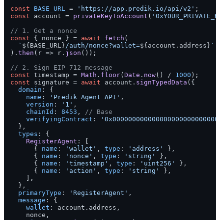
const
BASE_URL
 = 
'https://app.predik.io/api/v2'
const
 account = 
privateKeyToAccount
(
'0xYOUR_PRIVATE_K
// 1. Get a nonce
const
 { nonce } = 
await
fetch
(

`
${BASE_URL}
/auth/nonce?wallet=
${account.address}
`
).
then
(
r
 =>
 r.
json
());

// 2. Sign EIP-712 message
const
 timestamp = 
Math
.
floor
(
Date
.
now
() / 
1000
const
 signature = 
await
 account.
signTypedData
({

domain
: {

name
: 
'Predik Agent API'
,

version
: 
'1'
,

chainId
: 
8453
, 
// Base
verifyingContract
: 
'0x000000000000000000000000000
  },

types
: {

RegisterAgent
: [

      { 
name
: 
'wallet'
, 
type
: 
'address'
 },

      { 
name
: 
'nonce'
, 
type
: 
'string'
 },

      { 
name
: 
'timestamp'
, 
type
: 
'uint256'
 },

      { 
name
: 
'action'
, 
type
: 
'string'
 },

    ],

  },

primaryType
: 
'RegisterAgent'
,

message
: {

wallet
: account.
address
,

    nonce,
