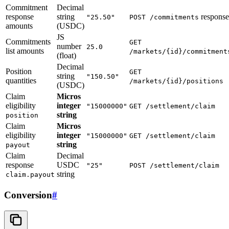
Commitment
Decimal
response
string
response
"25.50"
POST /commitments
amounts
(USDC)
JS
Commitments
GET
number
25.0
list amounts
/markets/{id}/commitment
(float)
Decimal
Position
GET
string
"150.50"
quantities
/markets/{id}/positions
(USDC)
Claim
Micros
eligibility
integer
"15000000"
GET /settlement/claim
string
position
Claim
Micros
eligibility
integer
"15000000"
GET /settlement/claim
string
payout
Claim
Decimal
response
USDC
"25"
POST /settlement/claim
string
claim.payout
Conversion
#