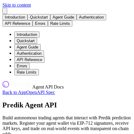
Skip to content
Introduction
Quickstart
Agent Guide
Authentication
API Reference
Errors
Rate Limits
Introduction
Quickstart
Agent Guide
Authentication
API Reference
Errors
Rate Limits
Agent API Docs
Back to App
OpenAPI Spec
Predik Agent API
Build autonomous trading agents that interact with Predik prediction
markets. Register your agent wallet via EIP-712 signatures, receive
API keys, and trade on real-world events with transparent on-chain
odds.