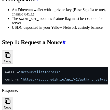
An Ethereum wallet with a private key (Base Sepolia testnet,
chainId 84532)
The
feature flag must be
on the
AGENT_API_ENABLED
true
server
USDC deposited in your Yellow Network custody balance
Step 1: Request a Nonce
#
Copy
WALLET=
"0xYourWalletAddress"
curl -s 
"https://app.predik.io/api/v2/auth/nonce?wall
Response:
Copy