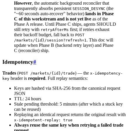
However
, the automatic background reconciler that
transparently absorbs persistent
(the
SESSION_DESYNC
"~60 seconds auto-recover" behavior)
lands in Phase
C of this workstream and is not yet live
as of the
Phase A release. Until Phase C ships, agents SHOULD
still retry with
first; if retries exhaust
retryAfterMs
their backoff budget, fall back to
POST
. This doc will
/markets/{id}/session?refresh=1
update when Phase B (backend retry layer) and Phase
C (reconciler) ship.
Idempotency
#
Trades
(
) — the
POST /markets/{id}/trade
x-idempotency-
header is
required
. Full replay semantics:
key
Keys are hashed via SHA-256 from the canonical request
JSON
TTL: 24 hours
Stale pending threshold: 5 minutes (after which a stuck key
can be reused)
Replaying an identical request returns the original result with
x-idempotent-replay: true
Always reuse the same key when retrying a failed trade
request