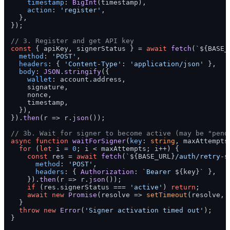
timestamp
: 
BigInt
(timestamp),

action
: 
'register'
,

  },

});

// 3. Register and get API key
const
 { apiKey, signerStatus } = 
await
fetch
(
`
${BASE_
method
: 
'POST'
,

headers
: { 
'Content-Type'
: 
'application/json'
 },

body
: 
JSON
.
stringify
({

wallet
: account.
address
,

    signature,

    nonce,

    timestamp,

  }),

}).
then
(
r
 =>
 r.
json
());

// 3b. Wait for signer to become active (may be "pend
async
function
waitForSigner
(
key
: 
string
, maxAttempts
for
 (
let
 i = 
0
; i < maxAttempts; i++) {

const
 res = 
await
fetch
(
`
${BASE_URL}
/auth/retry-s
method
: 
'POST'
,

headers
: { 
Authorization
: 
`Bearer 
${key}
`
 },

    }).
then
(
r
 =>
 r.
json
());

if
 (res.
signerStatus
 === 
'active'
) 
return
;

await
new
Promise
(
resolve
 =>
setTimeout
(resolve, 
  }

throw
new
Error
(
'Signer activation timed out'
);

}
