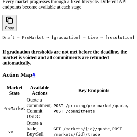
Every market progresses through a fixed lifecycle. Different API
endpoints become available at each stage.
Copy
Draft → PreMarket → [graduation] → Live → [resolution] 
If graduation thresholds are not met before the deadline, the
market is voided and all commitments are refunded
automatically.
Action Map
#
Market
Available
Key Endpoints
State
Actions
Quote a
commitment,
,
POST /pricing/pre-market/quote
PreMarket
Commit
POST /commitments
USDC
Quote a
trade,
,
GET /markets/{id}/quote
POST
Live
Buy/Sell
/markets/{id}/trade