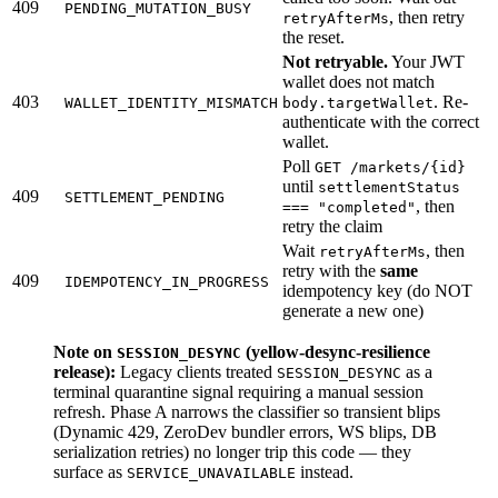
409
PENDING_MUTATION_BUSY
, then retry
retryAfterMs
the reset.
Not retryable.
Your JWT
wallet does not match
403
. Re-
WALLET_IDENTITY_MISMATCH
body.targetWallet
authenticate with the correct
wallet.
Poll
GET /markets/{id}
until
settlementStatus
409
SETTLEMENT_PENDING
, then
=== "completed"
retry the claim
Wait
, then
retryAfterMs
retry with the
same
409
IDEMPOTENCY_IN_PROGRESS
idempotency key (do NOT
generate a new one)
Note on
(yellow-desync-resilience
SESSION_DESYNC
release):
Legacy clients treated
as a
SESSION_DESYNC
terminal quarantine signal requiring a manual session
refresh. Phase A narrows the classifier so transient blips
(Dynamic 429, ZeroDev bundler errors, WS blips, DB
serialization retries) no longer trip this code — they
surface as
instead.
SERVICE_UNAVAILABLE