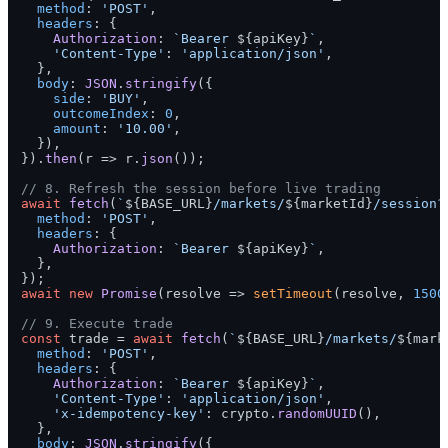
method
: 
'POST'
,

headers
: {

Authorization
: 
`Bearer 
${apiKey}
`
,

'Content-Type'
: 
'application/json'
,

  },

body
: 
JSON
.
stringify
({

side
: 
'BUY'
,

outcomeIndex
: 
0
,

amount
: 
'10.00'
,

  }),

}).
then
(
r
 =>
 r.
json
());

// 8. Refresh the session before live trading
await
fetch
(
`
${BASE_URL}
/markets/
${marketId}
/session?
method
: 
'POST'
,

headers
: {

Authorization
: 
`Bearer 
${apiKey}
`
,

  },

await
new
Promise
(
resolve
 =>
setTimeout
(resolve, 
1500
// 9. Execute trade
const
 trade = 
await
fetch
(
`
${BASE_URL}
/markets/
${mark
method
: 
'POST'
,

headers
: {

Authorization
: 
`Bearer 
${apiKey}
`
,

'Content-Type'
: 
'application/json'
,

'x-idempotency-key'
: crypto.
randomUUID
(),

  },

body
: 
JSON
.
stringify
({
