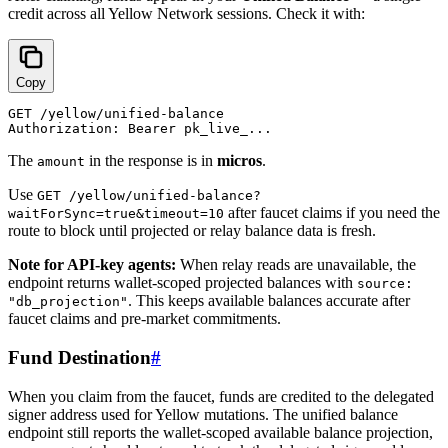
credit across all Yellow Network sessions. Check it with:
Copy
GET /yellow/unified-balance

The
in the response is in
micros
.
amount
Use
GET /yellow/unified-balance?
after faucet claims if you need the
waitForSync=true&timeout=10
route to block until projected or relay balance data is fresh.
Note for API-key agents:
When relay reads are unavailable, the
endpoint returns wallet-scoped projected balances with
source:
. This keeps available balances accurate after
"db_projection"
faucet claims and pre-market commitments.
Fund Destination
#
When you claim from the faucet, funds are credited to the delegated
signer address used for Yellow mutations. The unified balance
endpoint still reports the wallet-scoped available balance projection,