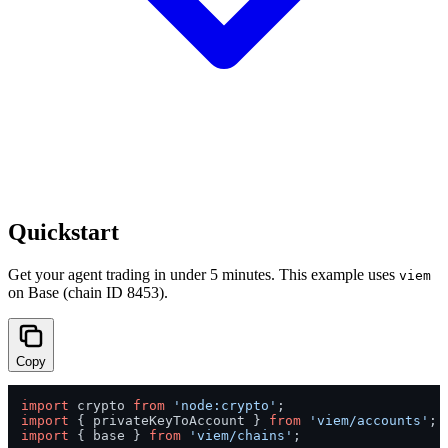
Quickstart
Get your agent trading in under 5 minutes. This example uses
viem
on Base (chain ID 8453).
Copy
import
 crypto 
from
'node:crypto'
import
 { privateKeyToAccount } 
from
'viem/accounts'
import
 { base } 
from
'viem/chains'
;
