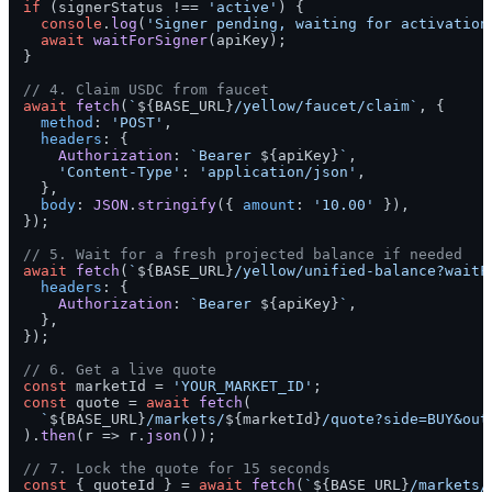
if
 (signerStatus !== 
'active'
) {

console
.
log
(
'Signer pending, waiting for activation
await
waitForSigner
(apiKey);

}

// 4. Claim USDC from faucet
await
fetch
(
`
${BASE_URL}
/yellow/faucet/claim`
, {

method
: 
'POST'
,

headers
: {

Authorization
: 
`Bearer 
${apiKey}
`
,

'Content-Type'
: 
'application/json'
,

  },

body
: 
JSON
.
stringify
({ 
amount
: 
'10.00'
 }),

});

// 5. Wait for a fresh projected balance if needed
await
fetch
(
`
${BASE_URL}
/yellow/unified-balance?waitF
headers
: {

Authorization
: 
`Bearer 
${apiKey}
`
,

  },

});

// 6. Get a live quote
const
 marketId = 
'YOUR_MARKET_ID'
const
 quote = 
await
fetch
(

`
${BASE_URL}
/markets/
${marketId}
/quote?side=BUY&out
).
then
(
r
 =>
 r.
json
());

// 7. Lock the quote for 15 seconds
const
 { quoteId } = 
await
fetch
(
`
${BASE_URL}
/markets/